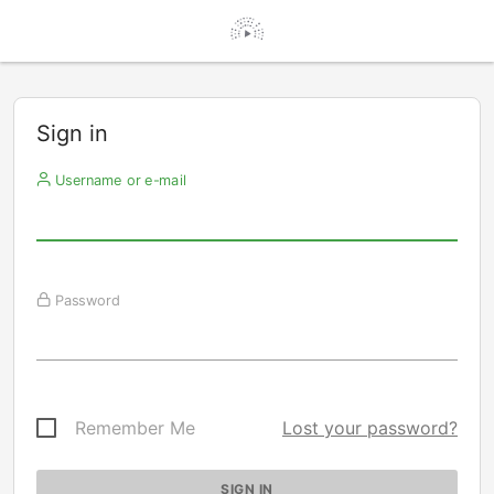
Sign in
Username or e-mail
Password
Remember Me
Lost your password?